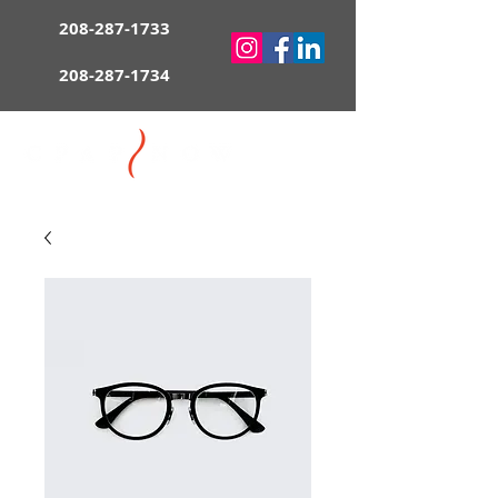
208-287-1733
208-287-1734