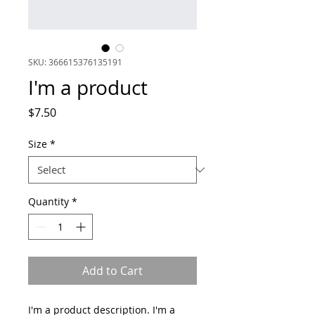
SKU: 366615376135191
I'm a product
Price
$7.50
Size
*
Quantity
*
Add to Cart
I'm a product description. I'm a 