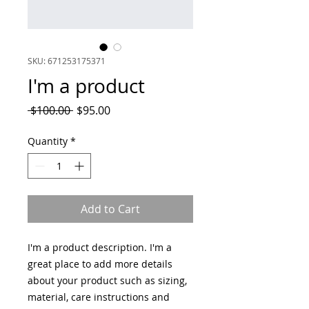
SKU: 671253175371
I'm a product
Regular
Sale
 $100.00 
$95.00
Price
Price
Quantity
*
Add to Cart
I'm a product description. I'm a 
great place to add more details 
about your product such as sizing, 
material, care instructions and 