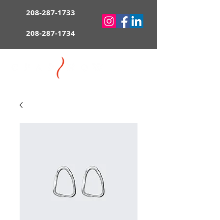
208-287-1733
208-287-1734